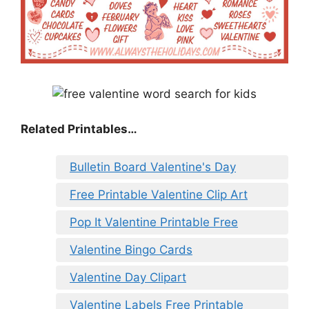
Related Printables…
Bulletin Board Valentine's Day
Free Printable Valentine Clip Art
Pop It Valentine Printable Free
Valentine Bingo Cards
Valentine Day Clipart
Valentine Labels Free Printable