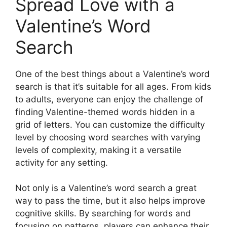
Spread Love with a
Valentine’s Word
Search
One of the best things about a Valentine’s word
search is that it’s suitable for all ages. From kids
to adults, everyone can enjoy the challenge of
finding Valentine-themed words hidden in a
grid of letters. You can customize the difficulty
level by choosing word searches with varying
levels of complexity, making it a versatile
activity for any setting.
Not only is a Valentine’s word search a great
way to pass the time, but it also helps improve
cognitive skills. By searching for words and
focusing on patterns, players can enhance their