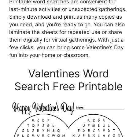
Printable word searches are convenient for
last-minute activities or unexpected gatherings.
Simply download and print as many copies as
you need, and you’re ready to go. You can also
laminate the sheets for repeated use or share
them digitally for virtual gatherings. With just a
few clicks, you can bring some Valentine’s Day
fun into your home or classroom.
Valentines Word
Search Free Printable