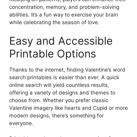
concentration, memory, and problem-solving
abilities. It’s a fun way to exercise your brain
while celebrating the season of love.
Easy and Accessible
Printable Options
Thanks to the internet, finding Valentine’s word
search printables is easier than ever. A quick
online search will yield countless results,
offering a variety of designs and themes to
choose from. Whether you prefer classic
Valentine imagery like hearts and Cupid or more
modern designs, there’s something for
everyone.