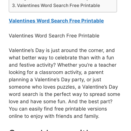
Valentines Word Search Free Printable
Valentines Word Search Free Printable
Valentines Word Search Free Printable
Valentine’s Day is just around the corner, and
what better way to celebrate than with a fun
and festive activity? Whether you’re a teacher
looking for a classroom activity, a parent
planning a Valentine’s Day party, or just
someone who loves puzzles, a Valentine’s Day
word search is the perfect way to spread some
love and have some fun. And the best part?
You can easily find free printable versions
online to enjoy with friends and family.