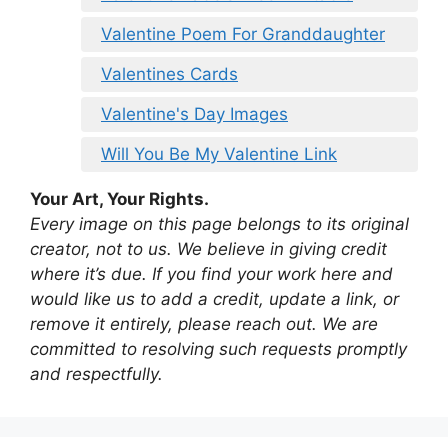
Valentine Poem For Granddaughter
Valentines Cards
Valentine's Day Images
Will You Be My Valentine Link
Your Art, Your Rights.
Every image on this page belongs to its original
creator, not to us. We believe in giving credit
where it’s due. If you find your work here and
would like us to add a credit, update a link, or
remove it entirely, please reach out. We are
committed to resolving such requests promptly
and respectfully.