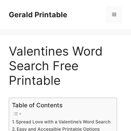
Skip
to
Gerald Printable
Menu
content
Valentines Word
Search Free
Printable
Table of Contents
Spread Love with a Valentine’s Word Search
Easy and Accessible Printable Options