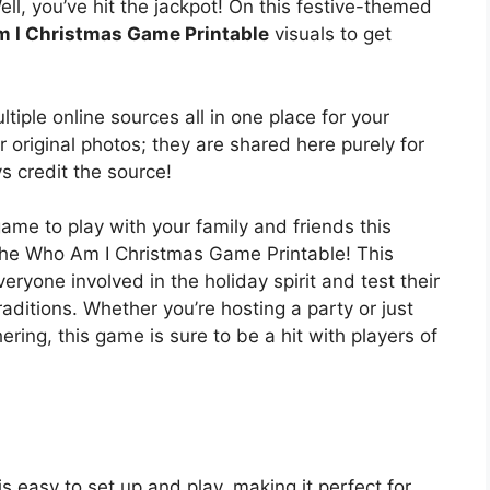
ell, you’ve hit the jackpot! On this festive-themed
 I Christmas Game Printable
visuals to get
tiple online sources all in one place for your
 original photos; they are shared here purely for
s credit the source!
game to play with your family and friends this
the Who Am I Christmas Game Printable! This
eryone involved in the holiday spirit and test their
ditions. Whether you’re hosting a party or just
ring, this game is sure to be a hit with players of
!
easy to set up and play, making it perfect for