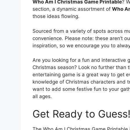
Who Am I Christmas Game Printable
? W
section, a dynamic assortment of
Who Am
those ideas flowing.
Sourced from a variety of spots across mul
convenience. Please note: these aren’t our
inspiration, so we encourage you to alway
Are you looking for a fun and interactive 
Christmas season? Look no further than 
entertaining game is a great way to get ev
knowledge of Christmas characters and tra
want to add some festive fun to your gathe
all ages.
Get Ready to Guess
The Who Am I Christmas Game Printable is 