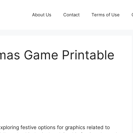
About Us
Contact
Terms of Use
mas Game Printable
xploring festive options for graphics related to