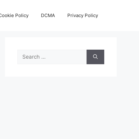
Cookie Policy
DCMA
Privacy Policy
Search
for: