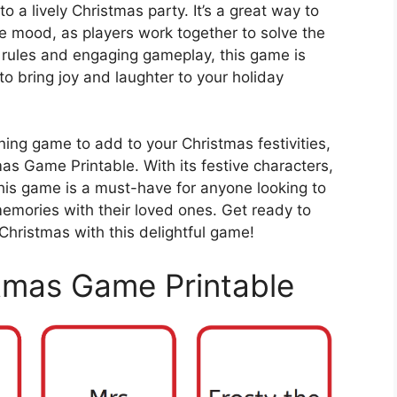
o a lively Christmas party. It’s a great way to
ve mood, as players work together to solve the
le rules and engaging gameplay, this game is
 to bring joy and laughter to your holiday
ining game to add to your Christmas festivities,
as Game Printable. With its festive characters,
his game is a must-have for anyone looking to
emories with their loved ones. Get ready to
Christmas with this delightful game!
tmas Game Printable