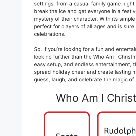
settings, from a casual family game night t
break the ice and get everyone in a festi
mystery of their character. With its simp
perfect for players of all ages and is sure
celebrations.
So, if you’re looking for a fun and enterta
look no further than the Who Am I Christm
easy setup, and endless entertainment, t
spread holiday cheer and create lasting m
guess, laugh, and celebrate the magic of 
Who Am I Chris