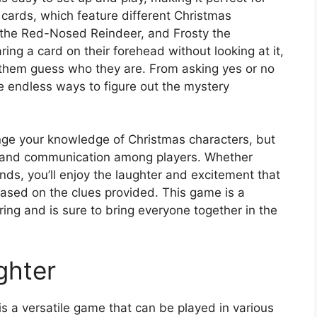
 cards, which feature different Christmas
 the Red-Nosed Reindeer, and Frosty the
ing a card on their forehead without looking at it,
p them guess who they are. From asking yes or no
re endless ways to figure out the mystery
enge your knowledge of Christmas characters, but
 and communication among players. Whether
nds, you’ll enjoy the laughter and excitement that
ased on the clues provided. This game is a
ring and is sure to bring everyone together in the
ghter
 a versatile game that can be played in various