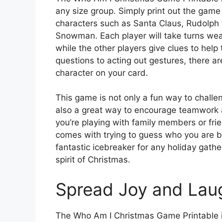
any size group. Simply print out the game
characters such as Santa Claus, Rudolph
Snowman. Each player will take turns wear
while the other players give clues to hel
questions to acting out gestures, there a
character on your card.
This game is not only a fun way to chall
also a great way to encourage teamwork
you’re playing with family members or frie
comes with trying to guess who you are b
fantastic icebreaker for any holiday gathe
spirit of Christmas.
Spread Joy and Lau
The Who Am I Christmas Game Printable is