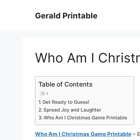
Skip
to
Gerald Printable
content
Who Am I Christ
Table of Contents
Get Ready to Guess!
Spread Joy and Laughter
Who Am I Christmas Game Printable
Who Am I Christmas Game Printable
– E