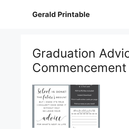
Skip
to
Gerald Printable
content
Graduation Advi
Commencement O