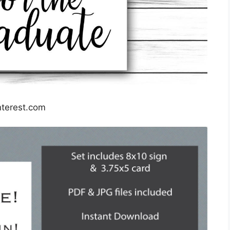
nterest.com