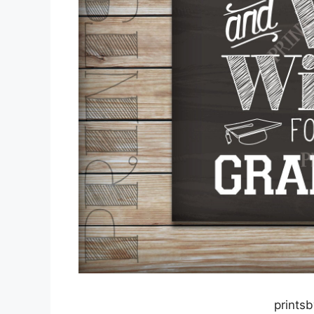
prints