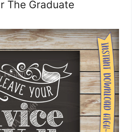
r The Graduate