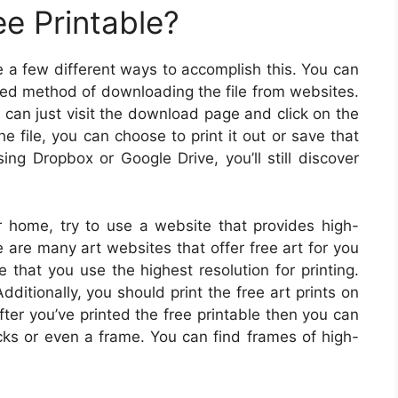
ee Printable?
e a few different ways to accomplish this. You can
ned method of downloading the file from websites.
u can just visit the download page and click on the
 file, you can choose to print it out or save that
sing Dropbox or Google Drive, you’ll still discover
ur home, try to use a website that provides high-
e are many art websites that offer free art for you
that you use the highest resolution for printing.
dditionally, you should print the free art prints on
ter you’ve printed the free printable then you can
cks or even a frame. You can find frames of high-