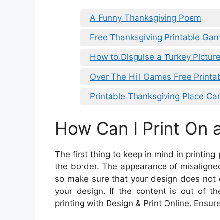
A Funny Thanksgiving Poem
Free Thanksgiving Printable Gam
How to Disguise a Turkey Pictur
Over The Hill Games Free Printa
Printable Thanksgiving Place Ca
How Can I Print On a
The first thing to keep in mind in printing
the border. The appearance of misaligned
so make sure that your design does not 
your design. If the content is out of th
printing with Design & Print Online. Ensure