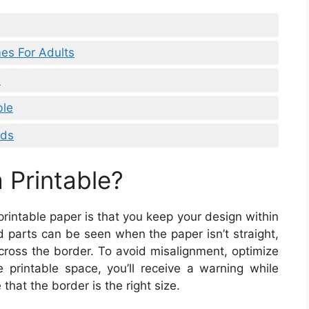
es For Adults
e
ble
rds
 Printable?
 printable paper is that you keep your design within
 parts can be seen when the paper isn’t straight,
cross the border. To avoid misalignment, optimize
e printable space, you’ll receive a warning while
 that the border is the right size.