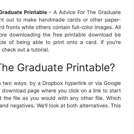
Graduate Printable
– A Advice For The Graduate
print out to make handmade cards or other paper-
 fronts while others contain full-color images. All
fore downloading the free printable download be
ble of being able to print onto a card. If you’re
 check out a tutorial.
The Graduate Printable?
n two ways: by a Dropbox hyperlink or via Google
e download page where you click on a link to start
t the file as you would with any other file. Which
and negatives. We’ll look at both alternatives. This