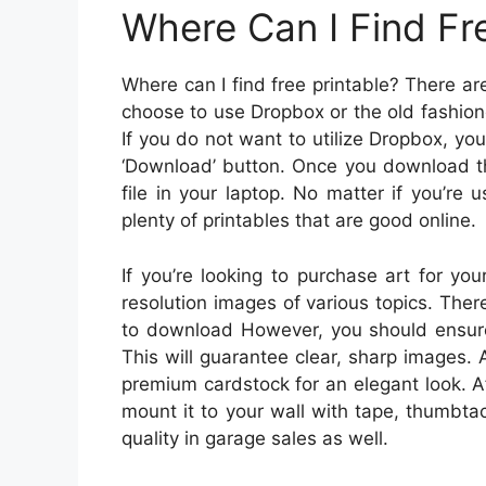
Where Can I Find Fr
Where can I find free printable? There ar
choose to use Dropbox or the old fashio
If you do not want to utilize Dropbox, yo
‘Download’ button. Once you download the
file in your laptop. No matter if you’re u
plenty of printables that are good online.
If you’re looking to purchase art for yo
resolution images of various topics. Ther
to download However, you should ensure 
This will guarantee clear, sharp images. A
premium cardstock for an elegant look. Af
mount it to your wall with tape, thumbta
quality in garage sales as well.