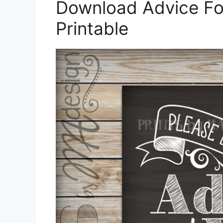
Download Advice Fo
Printable