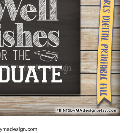
bymadesign.com