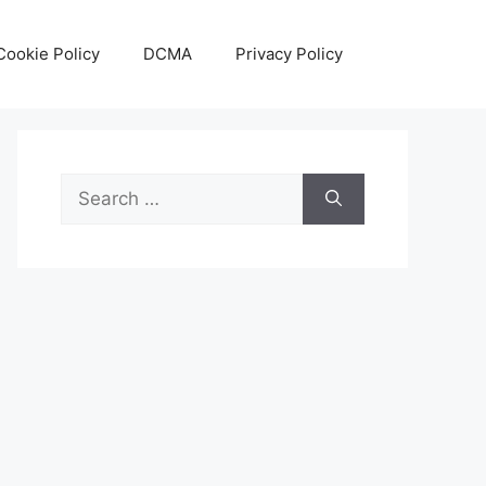
Cookie Policy
DCMA
Privacy Policy
Search
for: