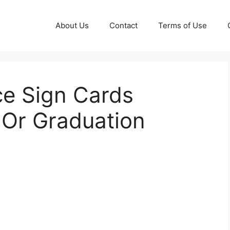
About Us
Contact
Terms of Use
ce Sign Cards
r Graduation