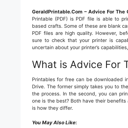
GeraldPrintable.Com – Advice For The 
Printable (PDF) is PDF file is able to 
based crafts. Some of these are blank card
PDF files are high quality. However, be
sure to check that your printer is capa
uncertain about your printer’s capabilities,
What is Advice For 
Printables for free can be downloaded i
Drive. The former simply takes you to th
the process. In the second, you can prin
one is the best? Both have their benefits 
is how they differ.
You May Also Like
: