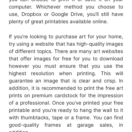
computer. Whichever method you choose to
use, Dropbox or Google Drive, you’ll still have
plenty of great printables available online.
If you’re looking to purchase art for your home,
try using a website that has high-quality images
of different topics. There are many art websites
that offer images for free for you to download
however you must ensure that you use the
highest resolution when printing. This will
guarantee an image that is clear and crisp. In
addition, it is recommended to print the free art
prints on premium cardstock for the impression
of a professional. Once you’ve printed your free
printable and you’re ready to hang the wall to it
with thumbtacks, tape or a frame. You can find
good-quality frames at garage sales, in