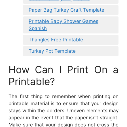
Paper Bag Turkey Craft Template
Printable Baby Shower Games
Spanish
Thangles Free Printable
Turkey Ppt Template
How Can I Print On a
Printable?
The first thing to remember when printing on
printable material is to ensure that your design
stays within the borders. Uneven elements may
appear in the event that the paper isn’t straight.
Make sure that your design does not cross the