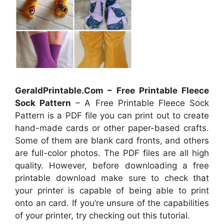
GeraldPrintable.Com – Free Printable Fleece
Sock Pattern
– A Free Printable Fleece Sock
Pattern is a PDF file you can print out to create
hand-made cards or other paper-based crafts.
Some of them are blank card fronts, and others
are full-color photos. The PDF files are all high
quality. However, before downloading a free
printable download make sure to check that
your printer is capable of being able to print
onto an card. If you’re unsure of the capabilities
of your printer, try checking out this tutorial.