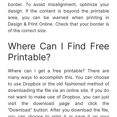
border. To avoid misalignment, optimize your
design. If the content is beyond the printable
area, you can be warned when printing in
Design & Print Online. Check that your border is
of the correct size.
Where Can I Find Free
Printable?
Where can I get a free printable? There are
many ways to accomplish this. You can choose
to use Dropbox or the old fashioned method of
downloading the file via an online site. If you do
not want to make use of Dropbox, you can just
visit the download page and click the
“Download” button. After you download the file,
you can choose to print it or save it on your