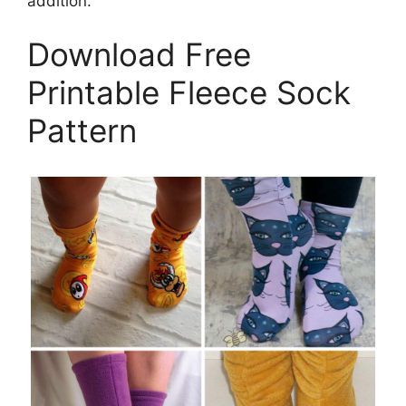
addition.
Download Free
Printable Fleece Sock
Pattern