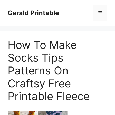
Skip
to
Gerald Printable
Menu
content
How To Make
Socks Tips
Patterns On
Craftsy Free
Printable Fleece