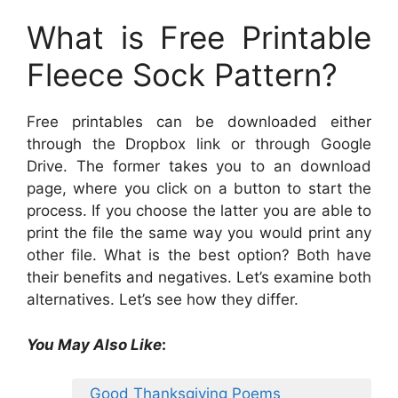
What is Free Printable
Fleece Sock Pattern?
Free printables can be downloaded either
through the Dropbox link or through Google
Drive. The former takes you to an download
page, where you click on a button to start the
process. If you choose the latter you are able to
print the file the same way you would print any
other file. What is the best option? Both have
their benefits and negatives. Let’s examine both
alternatives. Let’s see how they differ.
You May Also Like
:
Good Thanksgiving Poems