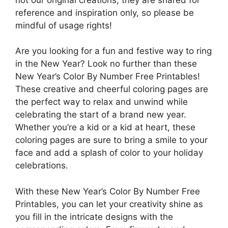
reference and inspiration only, so please be
mindful of usage rights!
Are you looking for a fun and festive way to ring
in the New Year? Look no further than these
New Year’s Color By Number Free Printables!
These creative and cheerful coloring pages are
the perfect way to relax and unwind while
celebrating the start of a brand new year.
Whether you’re a kid or a kid at heart, these
coloring pages are sure to bring a smile to your
face and add a splash of color to your holiday
celebrations.
With these New Year’s Color By Number Free
Printables, you can let your creativity shine as
you fill in the intricate designs with the