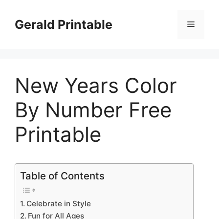
Skip
to
Gerald Printable
Menu
content
New Years Color
By Number Free
Printable
Table of Contents
Celebrate in Style
Fun for All Ages