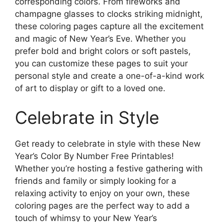
corresponding colors. From fireworks and
champagne glasses to clocks striking midnight,
these coloring pages capture all the excitement
and magic of New Year’s Eve. Whether you
prefer bold and bright colors or soft pastels,
you can customize these pages to suit your
personal style and create a one-of-a-kind work
of art to display or gift to a loved one.
Celebrate in Style
Get ready to celebrate in style with these New
Year’s Color By Number Free Printables!
Whether you’re hosting a festive gathering with
friends and family or simply looking for a
relaxing activity to enjoy on your own, these
coloring pages are the perfect way to add a
touch of whimsy to your New Year’s