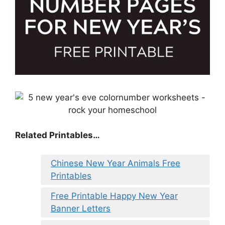
Related Printables…
Chinese New Year Animals Free
Printables
Free Printable Happy New Year
Banner Letters