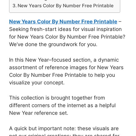
New Years Color By Number Free Printable
New Years Color By Number Free Printable
–
Seeking fresh-start ideas for visual inspiration
for New Years Color By Number Free Printable?
We’ve done the groundwork for you.
In this New Year–focused section, a dynamic
assortment of reference images for New Years
Color By Number Free Printable to help you
visualize your concept.
This collection is brought together from
different corners of the internet as a helpful
New Year reference set.
A quick but important note: these visuals are
not our original creations; they are shared for