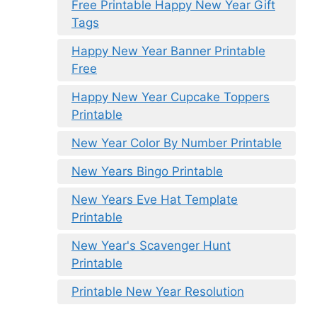
Free Printable Happy New Year Gift
Tags
Happy New Year Banner Printable
Free
Happy New Year Cupcake Toppers
Printable
New Year Color By Number Printable
New Years Bingo Printable
New Years Eve Hat Template
Printable
New Year's Scavenger Hunt
Printable
Printable New Year Resolution