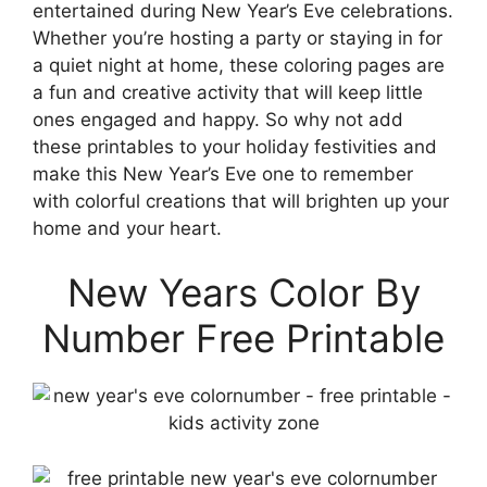
entertained during New Year’s Eve celebrations.
Whether you’re hosting a party or staying in for
a quiet night at home, these coloring pages are
a fun and creative activity that will keep little
ones engaged and happy. So why not add
these printables to your holiday festivities and
make this New Year’s Eve one to remember
with colorful creations that will brighten up your
home and your heart.
New Years Color By
Number Free Printable