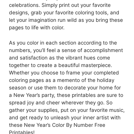
celebrations. Simply print out your favorite
designs, grab your favorite coloring tools, and
let your imagination run wild as you bring these
pages to life with color.
As you color in each section according to the
numbers, you’ll feel a sense of accomplishment
and satisfaction as the vibrant hues come
together to create a beautiful masterpiece.
Whether you choose to frame your completed
coloring pages as a memento of the holiday
season or use them to decorate your home for
a New Year’s party, these printables are sure to
spread joy and cheer wherever they go. So
gather your supplies, put on your favorite music,
and get ready to unleash your inner artist with
these New Year’s Color By Number Free
Printables!