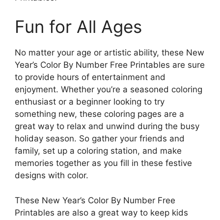
Fun for All Ages
No matter your age or artistic ability, these New
Year’s Color By Number Free Printables are sure
to provide hours of entertainment and
enjoyment. Whether you’re a seasoned coloring
enthusiast or a beginner looking to try
something new, these coloring pages are a
great way to relax and unwind during the busy
holiday season. So gather your friends and
family, set up a coloring station, and make
memories together as you fill in these festive
designs with color.
These New Year’s Color By Number Free
Printables are also a great way to keep kids