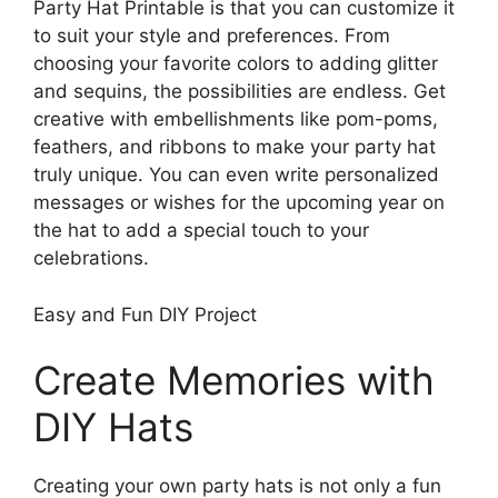
Party Hat Printable is that you can customize it
to suit your style and preferences. From
choosing your favorite colors to adding glitter
and sequins, the possibilities are endless. Get
creative with embellishments like pom-poms,
feathers, and ribbons to make your party hat
truly unique. You can even write personalized
messages or wishes for the upcoming year on
the hat to add a special touch to your
celebrations.
Easy and Fun DIY Project
Create Memories with
DIY Hats
Creating your own party hats is not only a fun