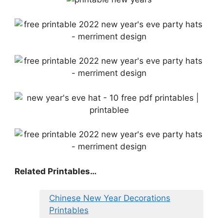
Related Printables…
Chinese New Year Decorations
Printables