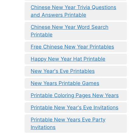
Chinese New Year Trivia Questions
and Answers Printable
Chinese New Year Word Search
Printable
Free Chinese New Year Printables
Happy New Year Hat Printable
New Year's Eve Printables
New Years Printable Games
Printable Coloring Pages New Years
Printable New Year's Eve Invitations
Printable New Years Eve Party
Invitations