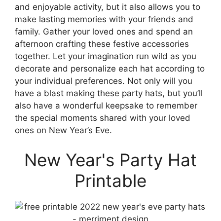
and enjoyable activity, but it also allows you to
make lasting memories with your friends and
family. Gather your loved ones and spend an
afternoon crafting these festive accessories
together. Let your imagination run wild as you
decorate and personalize each hat according to
your individual preferences. Not only will you
have a blast making these party hats, but you’ll
also have a wonderful keepsake to remember
the special moments shared with your loved
ones on New Year’s Eve.
New Year's Party Hat
Printable