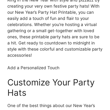
Ring in the New Year with style and pizzazz by
creating your very own festive party hats! With
our New Year’s Party Hat Printable, you can
easily add a touch of fun and flair to your
celebrations. Whether you’re hosting a virtual
gathering or a small get-together with loved
ones, these printable party hats are sure to be
a hit. Get ready to countdown to midnight in
style with these colorful and customizable party
accessories!
Add a Personalized Touch
Customize Your Party
Hats
One of the best things about our New Year’s