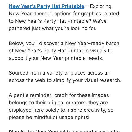
New Year's Party Hat Printable
– Exploring
New Year–themed options for graphics related
to New Year's Party Hat Printable? We’ve
gathered just what you’re looking for.
Below, you’ll discover a New Year–ready batch
of New Year's Party Hat Printable visuals to
support your New Year printable needs.
Sourced from a variety of places across all
across the web to simplify your visual research.
A gentle reminder: credit for these images
belongs to their original creators; they are
displayed here solely to inspire creativity, so
please be mindful of usage rights!