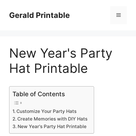
Skip
to
Gerald Printable
Menu
content
New Year's Party
Hat Printable
Table of Contents
Customize Your Party Hats
Create Memories with DIY Hats
New Year's Party Hat Printable