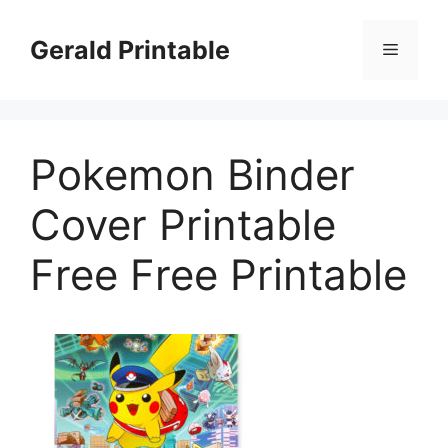
Skip
to
Gerald Printable
Menu
content
Pokemon Binder
Cover Printable
Free Free Printable