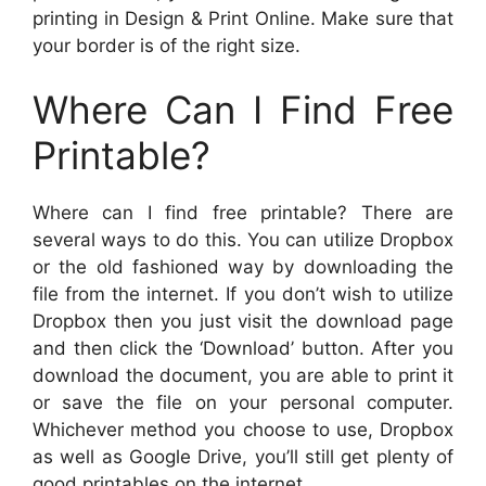
printing in Design & Print Online. Make sure that
your border is of the right size.
Where Can I Find Free
Printable?
Where can I find free printable? There are
several ways to do this. You can utilize Dropbox
or the old fashioned way by downloading the
file from the internet. If you don’t wish to utilize
Dropbox then you just visit the download page
and then click the ‘Download’ button. After you
download the document, you are able to print it
or save the file on your personal computer.
Whichever method you choose to use, Dropbox
as well as Google Drive, you’ll still get plenty of
good printables on the internet.