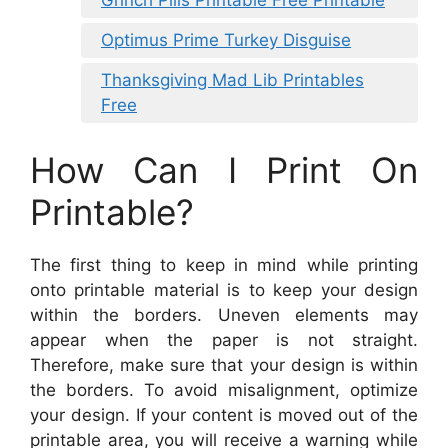
Grinch Pills Printable Free Printable
Optimus Prime Turkey Disguise
Thanksgiving Mad Lib Printables
Free
How Can I Print On
Printable?
The first thing to keep in mind while printing
onto printable material is to keep your design
within the borders. Uneven elements may
appear when the paper is not straight.
Therefore, make sure that your design is within
the borders. To avoid misalignment, optimize
your design. If your content is moved out of the
printable area, you will receive a warning while