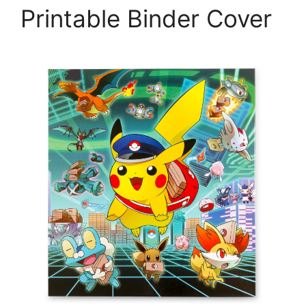
Printable Binder Cover