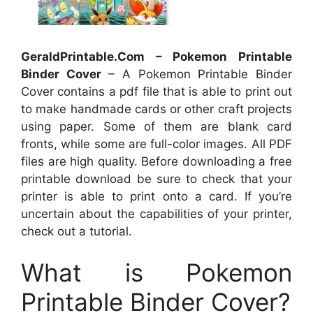
GeraldPrintable.Com – Pokemon Printable
Binder Cover
– A Pokemon Printable Binder
Cover contains a pdf file that is able to print out
to make handmade cards or other craft projects
using paper. Some of them are blank card
fronts, while some are full-color images. All PDF
files are high quality. Before downloading a free
printable download be sure to check that your
printer is able to print onto a card. If you’re
uncertain about the capabilities of your printer,
check out a tutorial.
What is Pokemon
Printable Binder Cover?