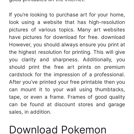
If you’re looking to purchase art for your home,
look using a website that has high-resolution
pictures of various topics. Many art websites
have pictures for download for free. download
However, you should always ensure you print at
the highest resolution for printing. This will give
you clarity and sharpness. Additionally, you
should print the free art prints on premium
cardstock for the impression of a professional.
After you’ve printed your free printable then you
can mount it to your wall using thumbtacks,
tape, or even a frame. Frames of good quality
can be found at discount stores and garage
sales, in addition.
Download Pokemon