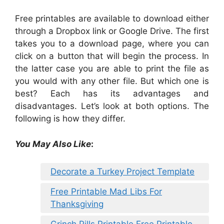
Free printables are available to download either
through a Dropbox link or Google Drive. The first
takes you to a download page, where you can
click on a button that will begin the process. In
the latter case you are able to print the file as
you would with any other file. But which one is
best? Each has its advantages and
disadvantages. Let’s look at both options. The
following is how they differ.
You May Also Like
:
Decorate a Turkey Project Template
Free Printable Mad Libs For
Thanksgiving