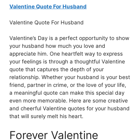
Valentine Quote For Husband
Valentine Quote For Husband
Valentine’s Day is a perfect opportunity to show
your husband how much you love and
appreciate him. One heartfelt way to express
your feelings is through a thoughtful Valentine
quote that captures the depth of your
relationship. Whether your husband is your best
friend, partner in crime, or the love of your life,
a meaningful quote can make this special day
even more memorable. Here are some creative
and cheerful Valentine quotes for your husband
that will surely melt his heart.
Forever Valentine