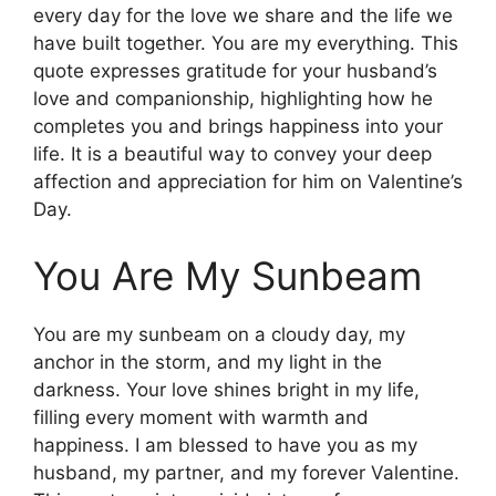
every day for the love we share and the life we
have built together. You are my everything. This
quote expresses gratitude for your husband’s
love and companionship, highlighting how he
completes you and brings happiness into your
life. It is a beautiful way to convey your deep
affection and appreciation for him on Valentine’s
Day.
You Are My Sunbeam
You are my sunbeam on a cloudy day, my
anchor in the storm, and my light in the
darkness. Your love shines bright in my life,
filling every moment with warmth and
happiness. I am blessed to have you as my
husband, my partner, and my forever Valentine.