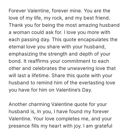
Forever Valentine, forever mine. You are the
love of my life, my rock, and my best friend.
Thank you for being the most amazing husband
a woman could ask for. I love you more with
each passing day. This quote encapsulates the
eternal love you share with your husband,
emphasizing the strength and depth of your
bond. It reaffirms your commitment to each
other and celebrates the unwavering love that
will last a lifetime. Share this quote with your
husband to remind him of the everlasting love
you have for him on Valentine’s Day.
Another charming Valentine quote for your
husband is, In you, I have found my forever
Valentine. Your love completes me, and your
presence fills my heart with joy. I am grateful