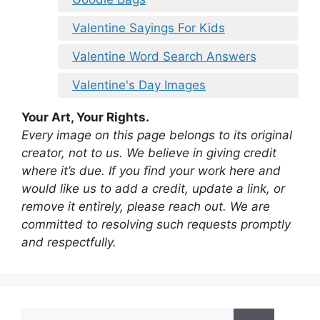
Valentine Sayings For Kids
Valentine Word Search Answers
Valentine's Day Images
Your Art, Your Rights.
Every image on this page belongs to its original
creator, not to us. We believe in giving credit
where it’s due. If you find your work here and
would like us to add a credit, update a link, or
remove it entirely, please reach out. We are
committed to resolving such requests promptly
and respectfully.
Search