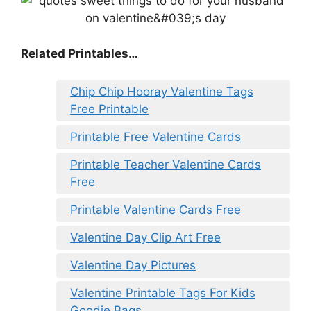
Related Printables…
Chip Chip Hooray Valentine Tags
Free Printable
Printable Free Valentine Cards
Printable Teacher Valentine Cards
Free
Printable Valentine Cards Free
Valentine Day Clip Art Free
Valentine Day Pictures
Valentine Printable Tags For Kids
Goodie Bags