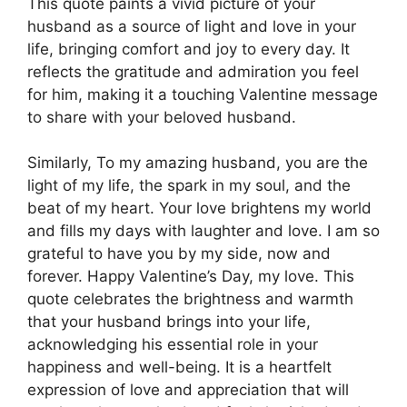
This quote paints a vivid picture of your
husband as a source of light and love in your
life, bringing comfort and joy to every day. It
reflects the gratitude and admiration you feel
for him, making it a touching Valentine message
to share with your beloved husband.
Similarly, To my amazing husband, you are the
light of my life, the spark in my soul, and the
beat of my heart. Your love brightens my world
and fills my days with laughter and love. I am so
grateful to have you by my side, now and
forever. Happy Valentine’s Day, my love. This
quote celebrates the brightness and warmth
that your husband brings into your life,
acknowledging his essential role in your
happiness and well-being. It is a heartfelt
expression of love and appreciation that will