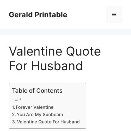
Skip
to
Gerald Printable
Menu
content
Valentine Quote
For Husband
Table of Contents
Forever Valentine
You Are My Sunbeam
Valentine Quote For Husband