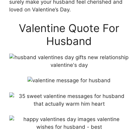
surely make your husband feel cherished and
loved on Valentine’s Day.
Valentine Quote For
Husband