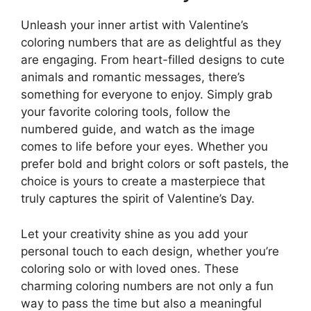
Unleash your inner artist with Valentine’s
coloring numbers that are as delightful as they
are engaging. From heart-filled designs to cute
animals and romantic messages, there’s
something for everyone to enjoy. Simply grab
your favorite coloring tools, follow the
numbered guide, and watch as the image
comes to life before your eyes. Whether you
prefer bold and bright colors or soft pastels, the
choice is yours to create a masterpiece that
truly captures the spirit of Valentine’s Day.
Let your creativity shine as you add your
personal touch to each design, whether you’re
coloring solo or with loved ones. These
charming coloring numbers are not only a fun
way to pass the time but also a meaningful