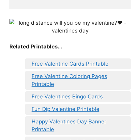
Related Printables…
Free Valentine Cards Printable
Free Valentine Coloring Pages
Printable
Free Valentines Bingo Cards
Fun Dip Valentine Printable
Happy Valentines Day Banner
Printable