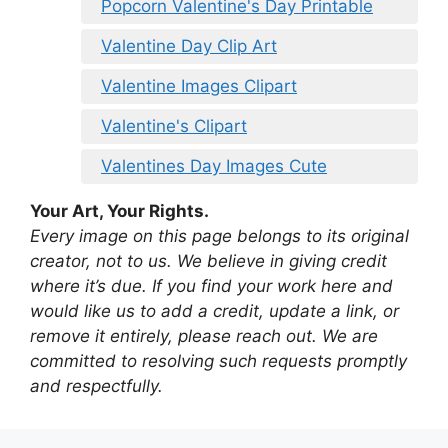
Popcorn Valentine's Day Printable
Valentine Day Clip Art
Valentine Images Clipart
Valentine's Clipart
Valentines Day Images Cute
Your Art, Your Rights.
Every image on this page belongs to its original
creator, not to us. We believe in giving credit
where it’s due. If you find your work here and
would like us to add a credit, update a link, or
remove it entirely, please reach out. We are
committed to resolving such requests promptly
and respectfully.