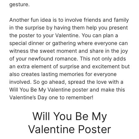
gesture.
Another fun idea is to involve friends and family
in the surprise by having them help you present
the poster to your Valentine. You can plan a
special dinner or gathering where everyone can
witness the sweet moment and share in the joy
of your newfound romance. This not only adds
an extra element of surprise and excitement but
also creates lasting memories for everyone
involved. So go ahead, spread the love with a
Will You Be My Valentine poster and make this
Valentine’s Day one to remember!
Will You Be My
Valentine Poster