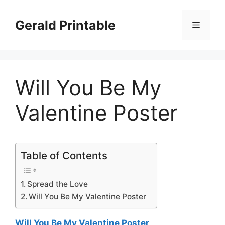
Skip
to
Gerald Printable
Menu
content
Will You Be My
Valentine Poster
Table of Contents
Spread the Love
Will You Be My Valentine Poster
Will You Be My Valentine Poster