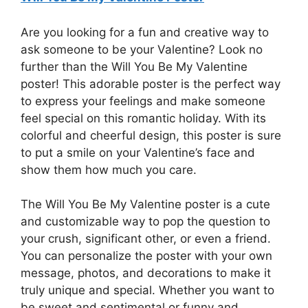
Are you looking for a fun and creative way to
ask someone to be your Valentine? Look no
further than the Will You Be My Valentine
poster! This adorable poster is the perfect way
to express your feelings and make someone
feel special on this romantic holiday. With its
colorful and cheerful design, this poster is sure
to put a smile on your Valentine’s face and
show them how much you care.
The Will You Be My Valentine poster is a cute
and customizable way to pop the question to
your crush, significant other, or even a friend.
You can personalize the poster with your own
message, photos, and decorations to make it
truly unique and special. Whether you want to
be sweet and sentimental or funny and