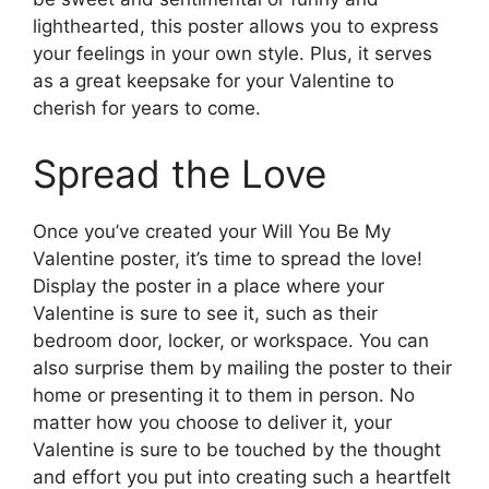
lighthearted, this poster allows you to express
your feelings in your own style. Plus, it serves
as a great keepsake for your Valentine to
cherish for years to come.
Spread the Love
Once you’ve created your Will You Be My
Valentine poster, it’s time to spread the love!
Display the poster in a place where your
Valentine is sure to see it, such as their
bedroom door, locker, or workspace. You can
also surprise them by mailing the poster to their
home or presenting it to them in person. No
matter how you choose to deliver it, your
Valentine is sure to be touched by the thought
and effort you put into creating such a heartfelt