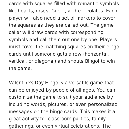
cards with squares filled with romantic symbols
like hearts, roses, Cupid, and chocolates. Each
player will also need a set of markers to cover
the squares as they are called out. The game
caller will draw cards with corresponding
symbols and call them out one by one. Players
must cover the matching squares on their bingo
cards until someone gets a row (horizontal,
vertical, or diagonal) and shouts Bingo! to win
the game.
Valentine’s Day Bingo is a versatile game that
can be enjoyed by people of all ages. You can
customize the game to suit your audience by
including words, pictures, or even personalized
messages on the bingo cards. This makes it a
great activity for classroom parties, family
gatherings, or even virtual celebrations. The