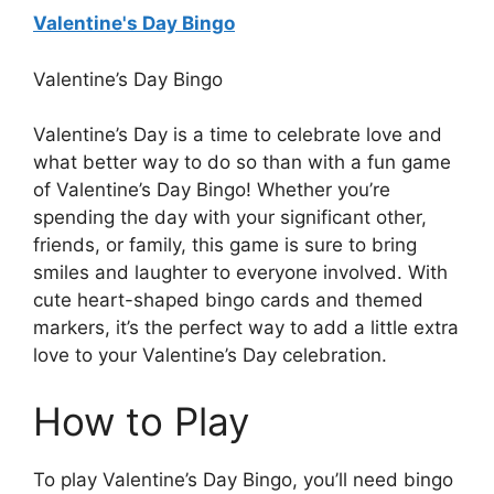
Valentine's Day Bingo
Valentine’s Day Bingo
Valentine’s Day is a time to celebrate love and
what better way to do so than with a fun game
of Valentine’s Day Bingo! Whether you’re
spending the day with your significant other,
friends, or family, this game is sure to bring
smiles and laughter to everyone involved. With
cute heart-shaped bingo cards and themed
markers, it’s the perfect way to add a little extra
love to your Valentine’s Day celebration.
How to Play
To play Valentine’s Day Bingo, you’ll need bingo