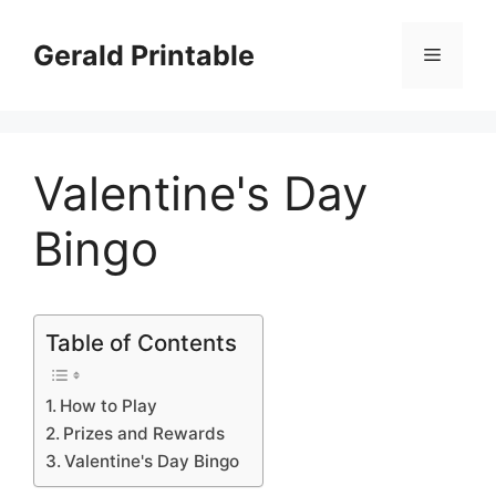
Skip
to
Gerald Printable
Menu
content
Valentine's Day
Bingo
Table of Contents
How to Play
Prizes and Rewards
Valentine's Day Bingo