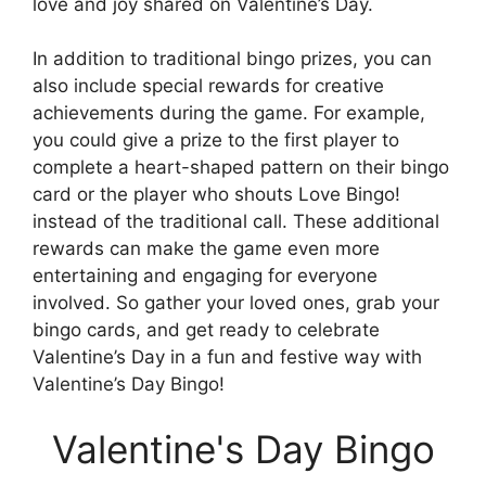
love and joy shared on Valentine’s Day.
In addition to traditional bingo prizes, you can
also include special rewards for creative
achievements during the game. For example,
you could give a prize to the first player to
complete a heart-shaped pattern on their bingo
card or the player who shouts Love Bingo!
instead of the traditional call. These additional
rewards can make the game even more
entertaining and engaging for everyone
involved. So gather your loved ones, grab your
bingo cards, and get ready to celebrate
Valentine’s Day in a fun and festive way with
Valentine’s Day Bingo!
Valentine's Day Bingo