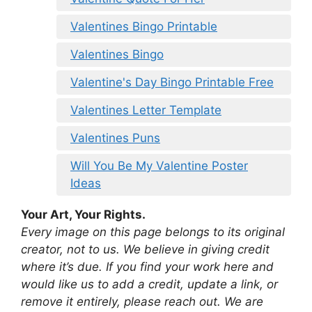
Valentines Bingo Printable
Valentines Bingo
Valentine's Day Bingo Printable Free
Valentines Letter Template
Valentines Puns
Will You Be My Valentine Poster
Ideas
Your Art, Your Rights.
Every image on this page belongs to its original
creator, not to us. We believe in giving credit
where it’s due. If you find your work here and
would like us to add a credit, update a link, or
remove it entirely, please reach out. We are