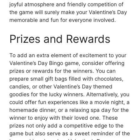
joyful atmosphere and friendly competition of
the game will surely make your Valentine’s Day
memorable and fun for everyone involved.
Prizes and Rewards
To add an extra element of excitement to your
Valentine’s Day Bingo game, consider offering
prizes or rewards for the winners. You can
prepare small gift bags filled with chocolates,
candies, or other Valentine’s Day themed
goodies for the lucky winners. Alternatively, you
could offer fun experiences like a movie night, a
homemade dinner, or a relaxing spa day for the
winner to enjoy with their loved one. These
prizes not only add a competitive edge to the
game but also serve as a sweet reminder of the