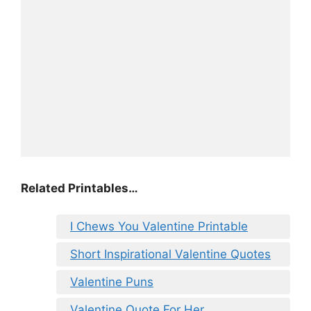
Related Printables…
I Chews You Valentine Printable
Short Inspirational Valentine Quotes
Valentine Puns
Valentine Quote For Her