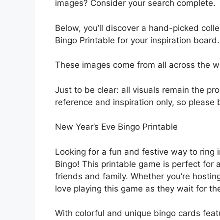
images? Consider your search complete.
Below, you’ll discover a hand-picked coll
Bingo Printable for your inspiration board.
These images come from all across the web
Just to be clear: all visuals remain the pr
reference and inspiration only, so please 
New Year’s Eve Bingo Printable
Looking for a fun and festive way to ring
Bingo! This printable game is perfect for
friends and family. Whether you’re hosting
love playing this game as they wait for the
With colorful and unique bingo cards fe