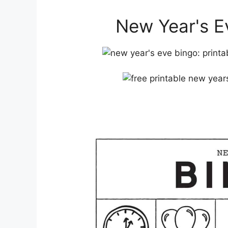
New Year's Ev