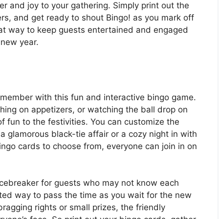
er and joy to your gathering. Simply print out the
s, and get ready to shout Bingo! as you mark off
reat way to keep guests entertained and engaged
 new year.
member with this fun and interactive bingo game.
ng on appetizers, or watching the ball drop on
 fun to the festivities. You can customize the
a glamorous black-tie affair or a cozy night in with
 bingo cards to choose from, everyone can join in on
 icebreaker for guests who may not know each
arted way to pass the time as you wait for the new
ragging rights or small prizes, the friendly