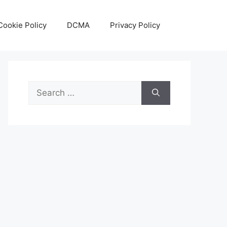
Cookie Policy
DCMA
Privacy Policy
Search
for: