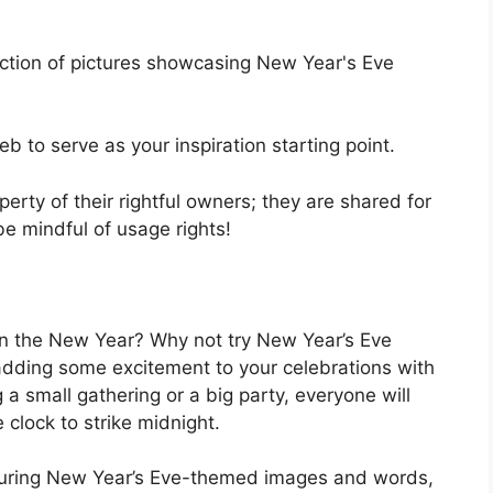
ection of pictures showcasing New Year's Eve
 to serve as your inspiration starting point.
operty of their rightful owners; they are shared for
be mindful of usage rights!
 in the New Year? Why not try New Year’s Eve
 adding some excitement to your celebrations with
 a small gathering or a big party, everyone will
 clock to strike midnight.
aturing New Year’s Eve-themed images and words,