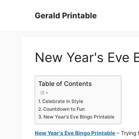
Skip
to
Gerald Printable
content
New Year's Eve B
Table of Contents
Celebrate in Style
Countdown to Fun
New Year's Eve Bingo Printable
New Year's Eve Bingo Printable
– Trying 