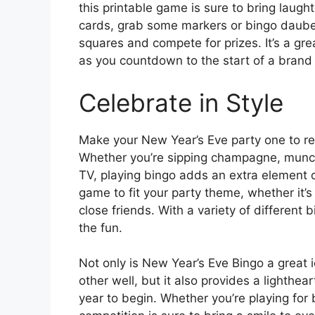
this printable game is sure to bring laught
cards, grab some markers or bingo dauber
squares and compete for prizes. It’s a g
as you countdown to the start of a brand
Celebrate in Style
Make your New Year’s Eve party one to re
Whether you’re sipping champagne, munchi
TV, playing bingo adds an extra element of
game to fit your party theme, whether it’s 
close friends. With a variety of different
the fun.
Not only is New Year’s Eve Bingo a great
other well, but it also provides a lighthe
year to begin. Whether you’re playing for b