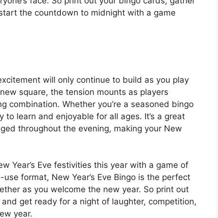
eryone’s face. So print out your bingo cards, gather
o start the countdown to midnight with a game
excitement will only continue to build as you play
a new square, the tension mounts as players
ning combination. Whether you’re a seasoned bingo
y to learn and enjoyable for all ages. It’s a great
aged throughout the evening, making your New
 Year’s Eve festivities this year with a game of
-use format, New Year’s Eve Bingo is the perfect
ogether as you welcome the new year. So print out
and get ready for a night of laughter, competition,
new year.