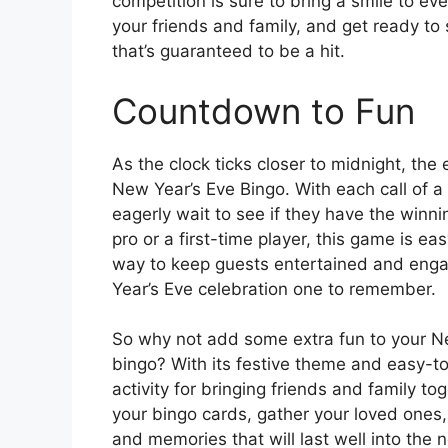
competition is sure to bring a smile to ev
your friends and family, and get ready t
that’s guaranteed to be a hit.
Countdown to Fun
As the clock ticks closer to midnight, the 
New Year’s Eve Bingo. With each call of 
eagerly wait to see if they have the win
pro or a first-time player, this game is eas
way to keep guests entertained and eng
Year’s Eve celebration one to remember.
So why not add some extra fun to your New
bingo? With its festive theme and easy-to
activity for bringing friends and family t
your bingo cards, gather your loved ones, 
and memories that will last well into the 