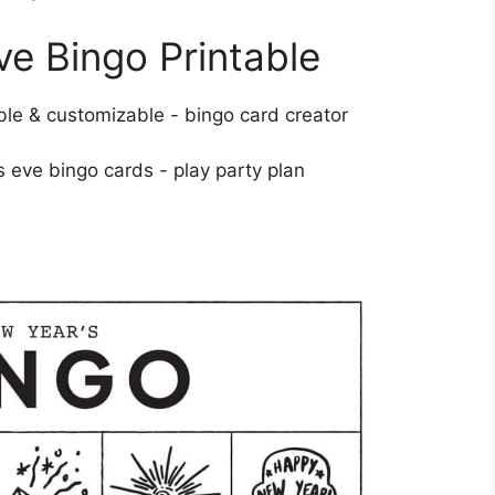
e Bingo Printable