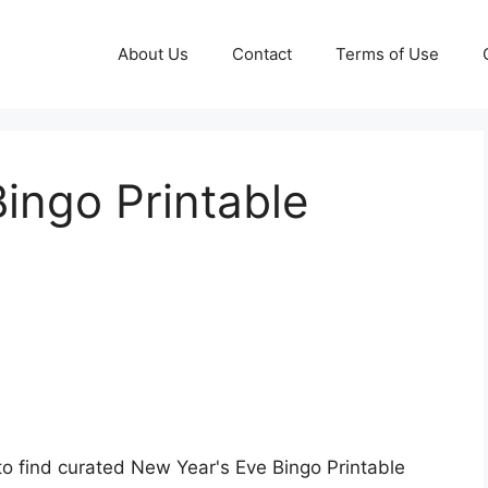
About Us
Contact
Terms of Use
ingo Printable
to find curated New Year's Eve Bingo Printable